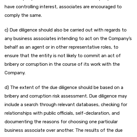
have controlling interest, associates are encouraged to
comply the same.
c) Due diligence should also be carried out with regards to
any business associates intending to act on the Company’s
behalf as an agent or in other representative roles, to
ensure that the entity is not likely to commit an act of
bribery or corruption in the course of its work with the
Company.
d) The extent of the due diligence should be based on a
bribery and corruption risk assessment. Due diligence may
include a search through relevant databases, checking for
relationships with public officials, self-declaration, and
documenting the reasons for choosing one particular
business associate over another. The results of the due