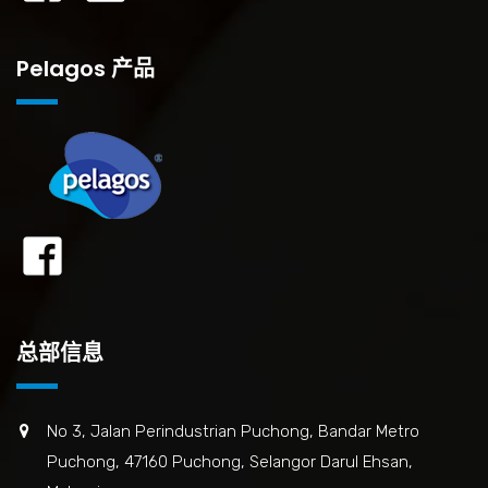
Pelagos 产品
总部信息
No 3, Jalan Perindustrian Puchong, Bandar Metro
Puchong, 47160 Puchong, Selangor Darul Ehsan,