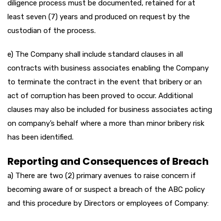
diligence process must be documented, retained for at
least seven (7) years and produced on request by the
custodian of the process.
e) The Company shall include standard clauses in all
contracts with business associates enabling the Company
to terminate the contract in the event that bribery or an
act of corruption has been proved to occur. Additional
clauses may also be included for business associates acting
on company’s behalf where a more than minor bribery risk
has been identified.
Reporting and Consequences of Breach
a) There are two (2) primary avenues to raise concern if
becoming aware of or suspect a breach of the ABC policy
and this procedure by Directors or employees of Company: