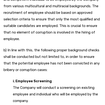
from various multicultural and multiracial backgrounds. The
recruitment of employee should be based on approved
selection criteria to ensure that only the most qualified and
suitable candidates are employed. This is crucial to ensure
that no element of corruption is involved in the hiring of
employee.
b) In line with this, the following proper background checks
shall be conducted but not limited to, in order to ensure
that the potential employee has not been convicted in any
bribery or corruption cases:
i. Employee Screening
The Company will conduct a screening on existing
employee and individual who will be employed by the
company.