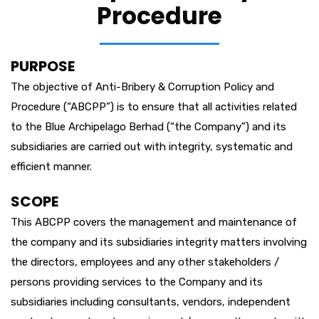
Procedure
PURPOSE
The objective of Anti-Bribery & Corruption Policy and
Procedure (“ABCPP”) is to ensure that all activities related
to the Blue Archipelago Berhad (“the Company”) and its
subsidiaries are carried out with integrity, systematic and
efficient manner.
SCOPE
This ABCPP covers the management and maintenance of
the company and its subsidiaries integrity matters involving
the directors, employees and any other stakeholders /
persons providing services to the Company and its
subsidiaries including consultants, vendors, independent