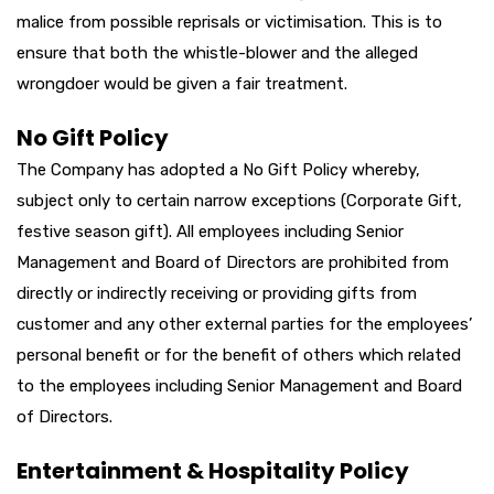
malice from possible reprisals or victimisation. This is to
ensure that both the whistle-blower and the alleged
wrongdoer would be given a fair treatment.
No Gift Policy
The Company has adopted a No Gift Policy whereby,
subject only to certain narrow exceptions (Corporate Gift,
festive season gift). All employees including Senior
Management and Board of Directors are prohibited from
directly or indirectly receiving or providing gifts from
customer and any other external parties for the employees’
personal benefit or for the benefit of others which related
to the employees including Senior Management and Board
of Directors.
Entertainment & Hospitality Policy