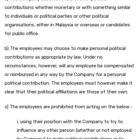
contributions whether monetary or with something similar
to individuals or political parties or other political
organisations, either in Malaysia or overseas or candidates
for public office.
b) The employees may choose to make personal political
contributions as appropriate by law. Under no
circumstances, however, will any employee be compensated
or reimbursed in any way by the Company for a personal
political contribution. The employees must however make it
clear that their political affiliations are those of their own.
c) The employees are prohibited from acting on the below:-
i. using their position with the Company to try to
influence any other person (whether or not employed