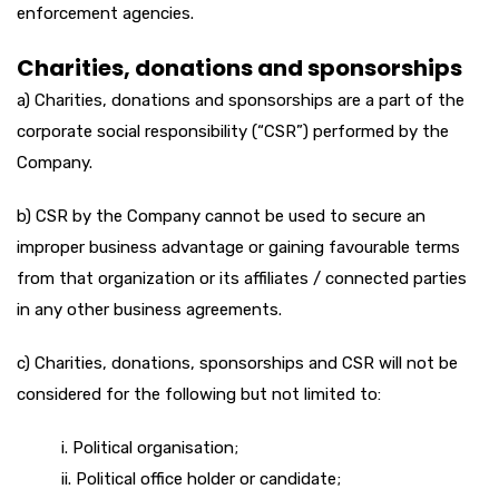
enforcement agencies.
Charities, donations and sponsorships
a) Charities, donations and sponsorships are a part of the
corporate social responsibility (“CSR”) performed by the
Company.
b) CSR by the Company cannot be used to secure an
improper business advantage or gaining favourable terms
from that organization or its affiliates / connected parties
in any other business agreements.
c) Charities, donations, sponsorships and CSR will not be
considered for the following but not limited to:
i. Political organisation;
ii. Political office holder or candidate;