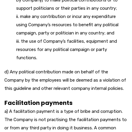
by Company) to make political contributions or to
support politicians or their parties in any country;
ii. make any contribution or incur any expenditure
using Company’s resources to benefit any political
campaign, party or politician in any country; and
iii. the use of Company’s facilities, equipment and
resources for any political campaign or party
functions.
d) Any political contribution made on behalf of the
Company by the employees will be deemed as a violation of
this guideline and other relevant company internal policies.
Facilitation payments
a) A facilitation payment is a type of bribe and corruption.
The Company is not practising the facilitation payments to
or from any third party in doing it business. A common