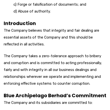
c) Forge or falsification of documents; and
d) Abuse of authority.
Introduction
The Company believes that integrity and fair dealing are
essential assets of the Company and this should be
reflected in all activities.
The Company takes a zero-tolerance approach to bribery
and corruption and is committed to acting professionally,
fairly and with integrity in all our business dealings and
relationships wherever we operate and implementing and
enforcing effective systems to counter corruption.
Blue Archipelago Berhad’s Commitment
The Company and its subsidiaries are committed to: