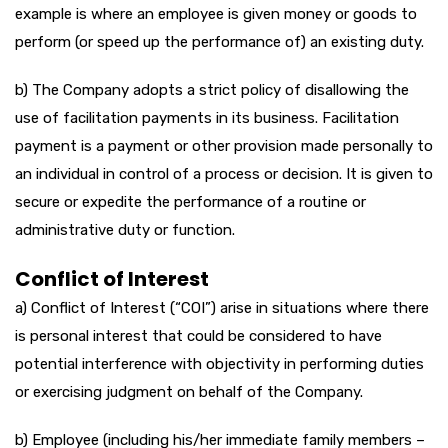
example is where an employee is given money or goods to
perform (or speed up the performance of) an existing duty.
b) The Company adopts a strict policy of disallowing the
use of facilitation payments in its business. Facilitation
payment is a payment or other provision made personally to
an individual in control of a process or decision. It is given to
secure or expedite the performance of a routine or
administrative duty or function.
Conflict of Interest
a) Conflict of Interest (“COI”) arise in situations where there
is personal interest that could be considered to have
potential interference with objectivity in performing duties
or exercising judgment on behalf of the Company.
b) Employee (including his/her immediate family members –