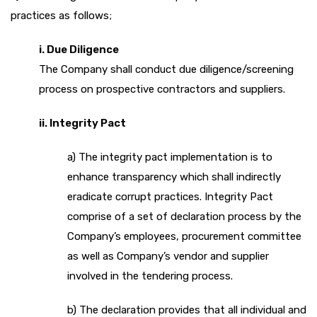
practices as follows;
i. Due Diligence
The Company shall conduct due diligence/screening
process on prospective contractors and suppliers.
ii. Integrity Pact
a) The integrity pact implementation is to
enhance transparency which shall indirectly
eradicate corrupt practices. Integrity Pact
comprise of a set of declaration process by the
Company’s employees, procurement committee
as well as Company’s vendor and supplier
involved in the tendering process.
b) The declaration provides that all individual and