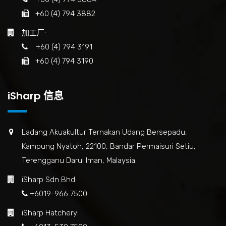
+60 (4) 794 3882
加工厂:
+60 (4) 794 3191
+60 (4) 794 3190
iSharp 信息
Ladang Akuakultur Ternakan Udang Bersepadu,
Kampung Nyatoh, 22100, Bandar Permaisuri Setiu,
Terengganu Darul Iman, Malaysia.
iSharp Sdn Bhd:
+6019-966 7500
iSharp Hatchery: