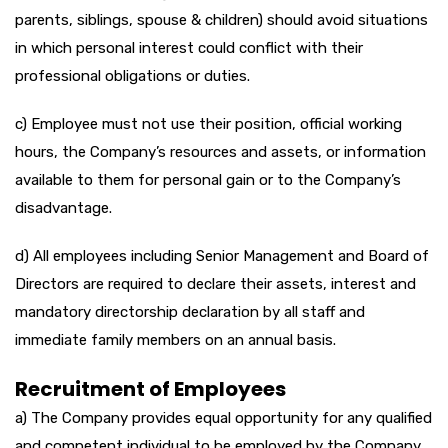
parents, siblings, spouse & children) should avoid situations
in which personal interest could conflict with their
professional obligations or duties.
c) Employee must not use their position, official working
hours, the Company’s resources and assets, or information
available to them for personal gain or to the Company’s
disadvantage.
d) All employees including Senior Management and Board of
Directors are required to declare their assets, interest and
mandatory directorship declaration by all staff and
immediate family members on an annual basis.
Recruitment of Employees
a) The Company provides equal opportunity for any qualified
and competent individual to be employed by the Company