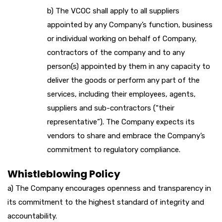
b) The VCOC shall apply to all suppliers
appointed by any Company’s function, business
or individual working on behalf of Company,
contractors of the company and to any
person(s) appointed by them in any capacity to
deliver the goods or perform any part of the
services, including their employees, agents,
suppliers and sub-contractors (“their
representative”). The Company expects its
vendors to share and embrace the Company’s
commitment to regulatory compliance.
Whistleblowing Policy
a) The Company encourages openness and transparency in
its commitment to the highest standard of integrity and
accountability.