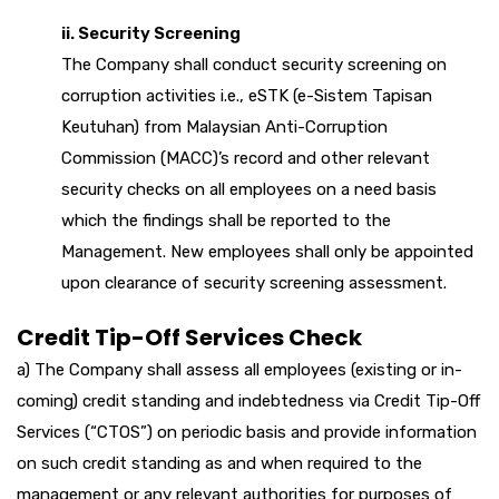
ii. Security Screening
The Company shall conduct security screening on
corruption activities i.e., eSTK (e-Sistem Tapisan
Keutuhan) from Malaysian Anti-Corruption
Commission (MACC)’s record and other relevant
security checks on all employees on a need basis
which the findings shall be reported to the
Management. New employees shall only be appointed
upon clearance of security screening assessment.
Credit Tip-Off Services Check
a) The Company shall assess all employees (existing or in-
coming) credit standing and indebtedness via Credit Tip-Off
Services (“CTOS”) on periodic basis and provide information
on such credit standing as and when required to the
management or any relevant authorities for purposes of