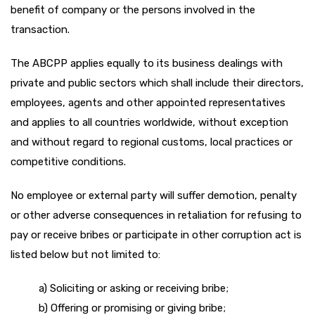
benefit of company or the persons involved in the
transaction.
The ABCPP applies equally to its business dealings with
private and public sectors which shall include their directors,
employees, agents and other appointed representatives
and applies to all countries worldwide, without exception
and without regard to regional customs, local practices or
competitive conditions.
No employee or external party will suffer demotion, penalty
or other adverse consequences in retaliation for refusing to
pay or receive bribes or participate in other corruption act is
listed below but not limited to:
a) Soliciting or asking or receiving bribe;
b) Offering or promising or giving bribe;