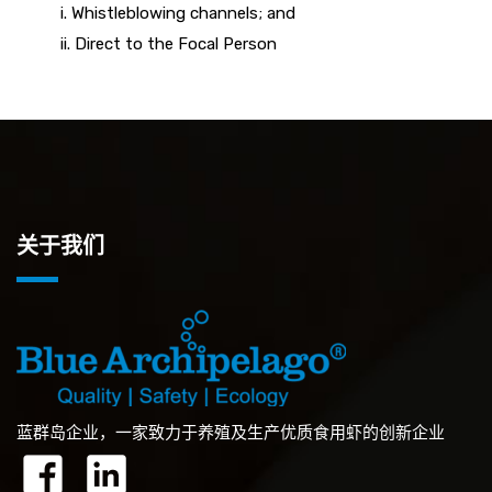
i. Whistleblowing channels; and
ii. Direct to the Focal Person
关于我们
蓝群岛企业，一家致力于养殖及生产优质食用虾的创新企业