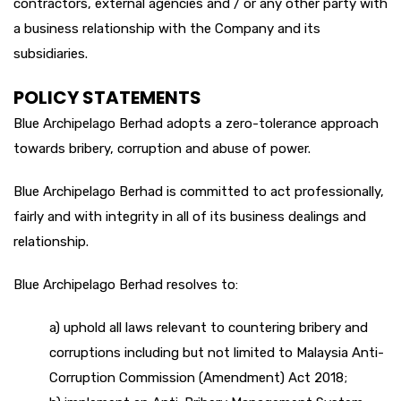
contractors, external agencies and / or any other party with
a business relationship with the Company and its
subsidiaries.
POLICY STATEMENTS
Blue Archipelago Berhad adopts a zero-tolerance approach
towards bribery, corruption and abuse of power.
Blue Archipelago Berhad is committed to act professionally,
fairly and with integrity in all of its business dealings and
relationship.
Blue Archipelago Berhad resolves to:
a) uphold all laws relevant to countering bribery and
corruptions including but not limited to Malaysia Anti-
Corruption Commission (Amendment) Act 2018;