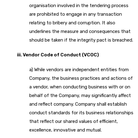
organisation involved in the tendering process
are prohibited to engage in any transaction
relating to bribery and corruption. It also
underlines the measure and consequences that
should be taken if the integrity pact is breached.
iii. Vendor Code of Conduct (VCOC)
a) While vendors are independent entities from
Company, the business practices and actions of
a vendor, when conducting business with or on
behalf of the Company, may significantly affect
and reflect company. Company shall establish
conduct standards for its business relationships
that reflect our shared values of efficient,
excellence, innovative and mutual.