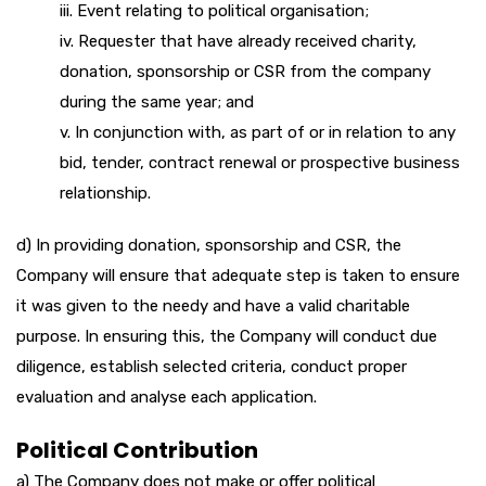
iii. Event relating to political organisation;
iv. Requester that have already received charity,
donation, sponsorship or CSR from the company
during the same year; and
v. In conjunction with, as part of or in relation to any
bid, tender, contract renewal or prospective business
relationship.
d) In providing donation, sponsorship and CSR, the
Company will ensure that adequate step is taken to ensure
it was given to the needy and have a valid charitable
purpose. In ensuring this, the Company will conduct due
diligence, establish selected criteria, conduct proper
evaluation and analyse each application.
Political Contribution
a) The Company does not make or offer political