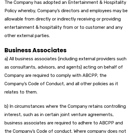
The Company has adopted an Entertainment & Hospitality
Policy whereby, Company’s directors and employees may be
allowable from directly or indirectly receiving or providing
entertainment & hospitality from or to customer and any
other external parties.
Business Associates
a) All business associates (including external providers such
as consultants, advisors, and agents) acting on behalf of
Company are required to comply with ABCPP, the
Company’s Code of Conduct, and all other policies as it
relates to them.
b) In circumstances where the Company retains controlling
interest, such as in certain joint venture agreements,
business associates are required to adhere to ABCPP and
the Company’s Code of conduct. Where company does not