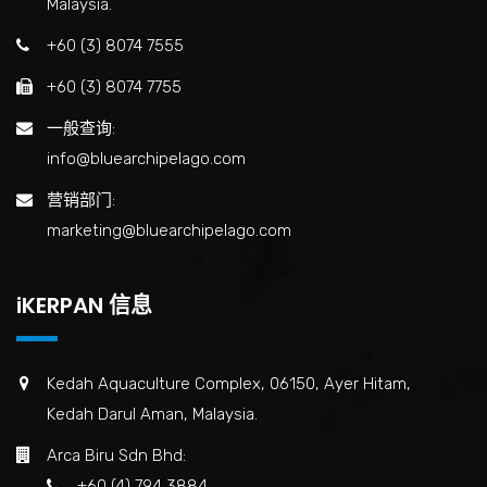
Malaysia.
+60 (3) 8074 7555
+60 (3) 8074 7755
一般查询:
info@bluearchipelago.com
营销部门:
marketing@bluearchipelago.com
iKERPAN 信息
Kedah Aquaculture Complex, 06150, Ayer Hitam,
Kedah Darul Aman, Malaysia.
Arca Biru Sdn Bhd:
+60 (4) 794 3884