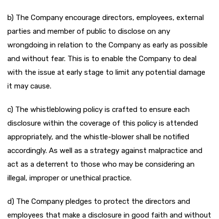
b) The Company encourage directors, employees, external
parties and member of public to disclose on any
wrongdoing in relation to the Company as early as possible
and without fear. This is to enable the Company to deal
with the issue at early stage to limit any potential damage
it may cause.
c) The whistleblowing policy is crafted to ensure each
disclosure within the coverage of this policy is attended
appropriately, and the whistle-blower shall be notified
accordingly. As well as a strategy against malpractice and
act as a deterrent to those who may be considering an
illegal, improper or unethical practice.
d) The Company pledges to protect the directors and
employees that make a disclosure in good faith and without