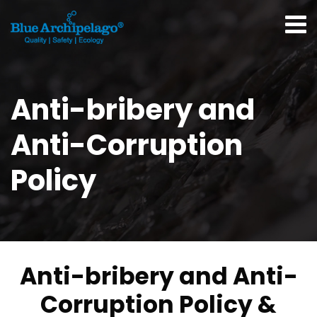
Anti-bribery and
Anti-Corruption
Policy
Anti-bribery and Anti-
Corruption Policy &