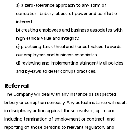
a) a zero-tolerance approach to any form of
corruption, bribery, abuse of power and conflict of
interest.
b) creating employees and business associates with
high ethical value and integrity.
c) practicing fair, ethical and honest values towards
our employees and business associates.
d) reviewing and implementing stringently all policies
and by-laws to deter corrupt practices.
Referral
The Company will deal with any instance of suspected
bribery or corruption seriously. Any actual instance will result
in disciplinary action against those involved, up to and
including termination of employment or contract, and
reporting of those persons to relevant regulatory and