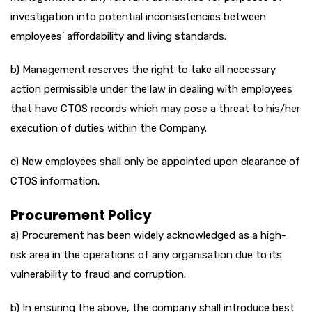
investigation into potential inconsistencies between
employees’ affordability and living standards.
b) Management reserves the right to take all necessary
action permissible under the law in dealing with employees
that have CTOS records which may pose a threat to his/her
execution of duties within the Company.
c) New employees shall only be appointed upon clearance of
CTOS information.
Procurement Policy
a) Procurement has been widely acknowledged as a high-
risk area in the operations of any organisation due to its
vulnerability to fraud and corruption.
b) In ensuring the above, the company shall introduce best