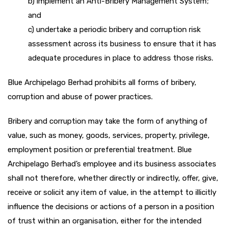
b) implement an Anti-Bribery Management System;
and
c) undertake a periodic bribery and corruption risk
assessment across its business to ensure that it has
adequate procedures in place to address those risks.
Blue Archipelago Berhad prohibits all forms of bribery,
corruption and abuse of power practices.
Bribery and corruption may take the form of anything of
value, such as money, goods, services, property, privilege,
employment position or preferential treatment. Blue
Archipelago Berhad’s employee and its business associates
shall not therefore, whether directly or indirectly, offer, give,
receive or solicit any item of value, in the attempt to illicitly
influence the decisions or actions of a person in a position
of trust within an organisation, either for the intended