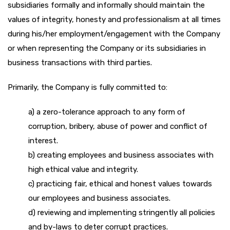
subsidiaries formally and informally should maintain the
values of integrity, honesty and professionalism at all times
during his/her employment/engagement with the Company
or when representing the Company or its subsidiaries in
business transactions with third parties.
Primarily, the Company is fully committed to:
a) a zero-tolerance approach to any form of
corruption, bribery, abuse of power and conflict of
interest.
b) creating employees and business associates with
high ethical value and integrity.
c) practicing fair, ethical and honest values towards
our employees and business associates.
d) reviewing and implementing stringently all policies
and by-laws to deter corrupt practices.