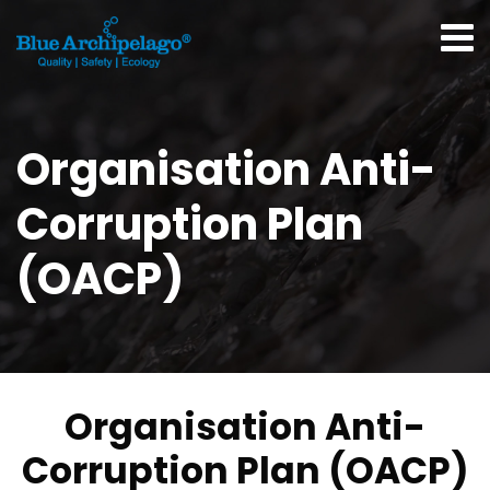
Organisation Anti-
Corruption Plan
(OACP)
Organisation Anti-
Corruption Plan (OACP)