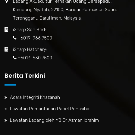
Ladang Akuakultur Ternakan Udang Bersepadu,
Kampung Nyatoh, 22100, Bandar Permaisuri Setiu,
Terengganu Darul Iman, Malaysia.
iSharp Sdn Bhd:
+6019-966 7500
iSharp Hatchery:
+6013-530 7500
Berita Terkini
Acara Integriti Khazanah
Lawatan Pemantauan Panel Penasihat
Lawatan Ladang oleh YB Dr Azman Ibrahim