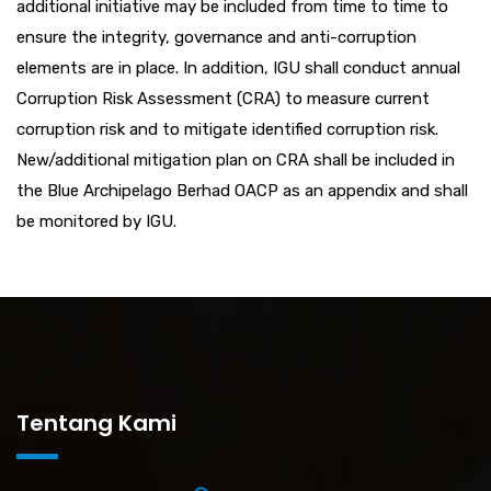
additional initiative may be included from time to time to
ensure the integrity, governance and anti-corruption
elements are in place. In addition, IGU shall conduct annual
Corruption Risk Assessment (CRA) to measure current
corruption risk and to mitigate identified corruption risk.
New/additional mitigation plan on CRA shall be included in
the Blue Archipelago Berhad OACP as an appendix and shall
be monitored by IGU.
Tentang Kami