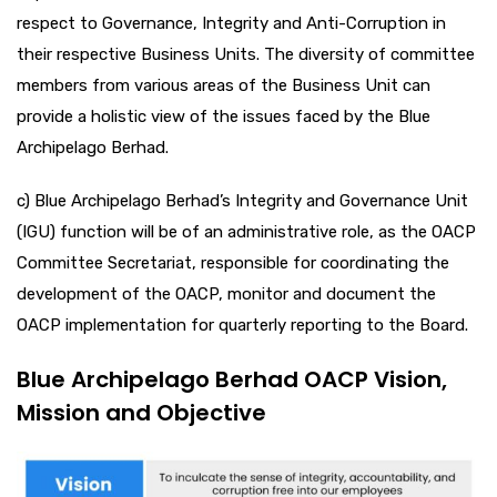
respect to Governance, Integrity and Anti-Corruption in
their respective Business Units. The diversity of committee
members from various areas of the Business Unit can
provide a holistic view of the issues faced by the Blue
Archipelago Berhad.
c) Blue Archipelago Berhad’s Integrity and Governance Unit
(IGU) function will be of an administrative role, as the OACP
Committee Secretariat, responsible for coordinating the
development of the OACP, monitor and document the
OACP implementation for quarterly reporting to the Board.
Blue Archipelago Berhad OACP Vision,
Mission and Objective