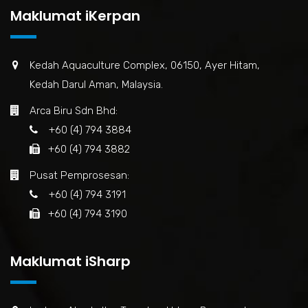
Maklumat iKerpan
Kedah Aquaculture Complex, 06150, Ayer Hitam,
Kedah Darul Aman, Malaysia.
Arca Biru Sdn Bhd:
+60 (4) 794 3884
+60 (4) 794 3882
Pusat Pemprosesan:
+60 (4) 794 3191
+60 (4) 794 3190
Maklumat iSharp