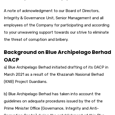
A note of acknowledgment to our Board of Directors,
Integrity & Governance Unit, Senior Management and all
employees of the Company for participating and according
to your unwavering support towards our strive to eliminate
the threat of corruption and bribery.
Background on Blue Archipelago Berhad
OACP
a) Blue Archipelago Berhad initiated drafting of its OACP in
March 2021 as a result of the Khazanah Nasional Berhad
(KNB) Project Guardians.
b) Blue Archipelago Berhad has taken into account the
guidelines on adequate procedures issued by the of the
Prime Minister Office (Governance, Integrity and Anti-