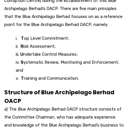
Corruption Centre) during the establishment of this Blue
Archipelago Berhad’s OACP. There are five main principles
that the Blue Archipelago Berhad focuses on as a reference
point for the Blue Archipelago Berhad OACP, namely:
i.
T
op Level Commitment;
ii.
R
isk Assessment;
iii.
U
ndertake Control Measures;
iv.
S
ystematic Review, Monitoring and Enforcement;
and
v.
T
raining and Communication.
Structure of Blue Archipelago Berhad
OACP
a) The Blue Archipelago Berhad OACP structure consists of
the Committee Chairman, who has adequate experience
and knowledge of the Blue Archipelago Berhad’s business to