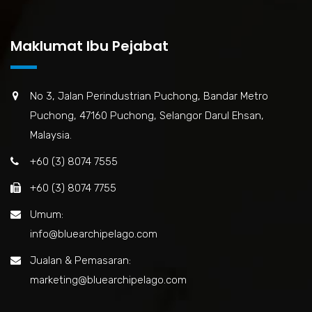
Maklumat Ibu Pejabat
No 3, Jalan Perindustrian Puchong, Bandar Metro
Puchong, 47160 Puchong, Selangor Darul Ehsan,
Malaysia.
+60 (3) 8074 7555
+60 (3) 8074 7755
Umum:
info@bluearchipelago.com
Jualan & Pemasaran:
marketing@bluearchipelago.com