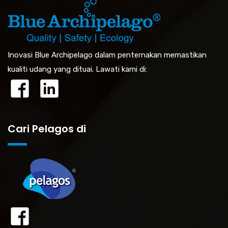
Inovasi Blue Archipelago dalam penternakan memastikan
kualiti udang yang dituai. Lawati kami di:
Cari Pelagos di