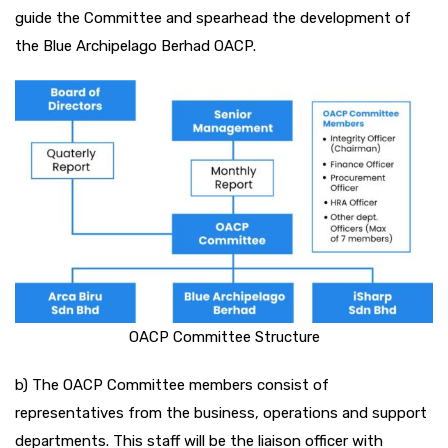
guide the Committee and spearhead the development of
the Blue Archipelago Berhad OACP.
OACP Committee Structure
b) The OACP Committee members consist of
representatives from the business, operations and support
departments. This staff will be the liaison officer with