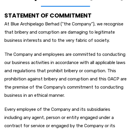
STATEMENT OF COMMITMENT
At Blue Archipelago Berhad (“the Company”), we recognise
that bribery and corruption are damaging to legitimate
business interests and to the very fabric of society.
The Company and employees are committed to conducting
our business activities in accordance with all applicable laws
and regulations that prohibit bribery or corruption. This
prohibition against bribery and corruption and this OACP are
the premise of the Company’s commitment to conducting
business in an ethical manner.
Every employee of the Company and its subsidiaries
including any agent, person or entity engaged under a
contract for service or engaged by the Company or its