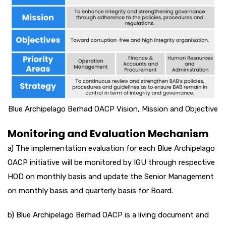
Blue Archipelago Berhad OACP Vision, Mission and Objective
Monitoring and Evaluation Mechanism
a) The implementation evaluation for each Blue Archipelago
OACP initiative will be monitored by IGU through respective
HOD on monthly basis and update the Senior Management
on monthly basis and quarterly basis for Board.
b) Blue Archipelago Berhad OACP is a living document and